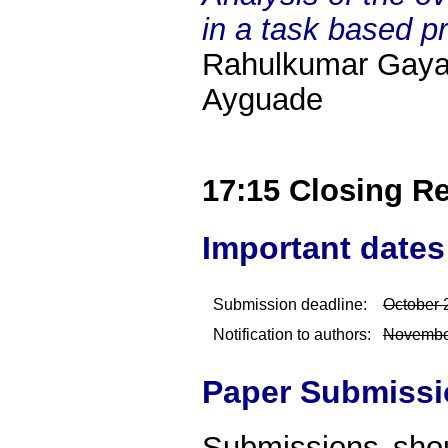
in a task based 
Rahulkumar Gayat
Ayguade
17:15 Closing R
Important dates
Submission deadline:
October 
Notification to authors:
Novembe
Paper Submissi
Submissions sho