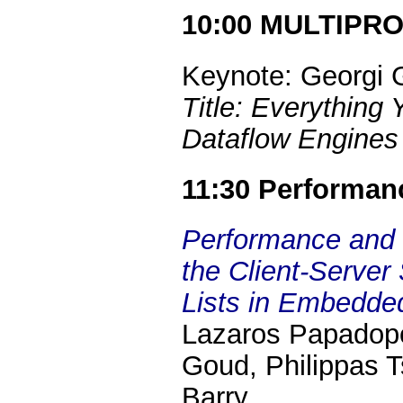
10:00 MULTIPR
Keynote: Georgi 
Title: Everythin
Dataflow Engines 
11:30 Performan
Performance and 
the Client-Server
Lists in Embedd
Lazaros Papadopo
Goud, Philippas T
Barry