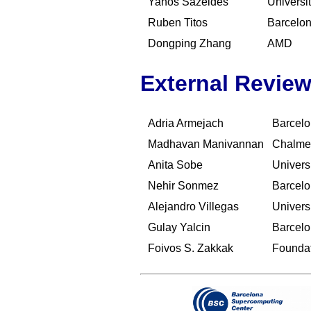
Yanos Sazeides
Universi
Ruben Titos
Barcelo
Dongping Zhang
AMD
External Review
Adria Armejach
Barcelo
Madhavan Manivannan
Chalmer
Anita Sobe
Univers
Nehir Sonmez
Barcelo
Alejandro Villegas
Univers
Gulay Yalcin
Barcelo
Foivos S. Zakkak
Foundat