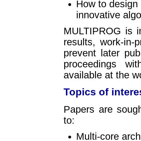
How to design e
innovative alg
MULTIPROG is int
results, work-in-
prevent later pub
proceedings wi
available at the 
Topics of intere
Papers are sought
to:
Multi-core arch