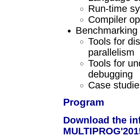
Run-time s
Compiler op
Benchmarking o
Tools for d
parallelism
Tools for u
debugging
Case studie
Program
Download the in
MULTIPROG'201