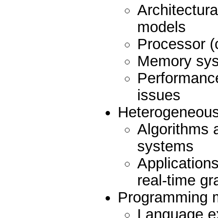
Architectur
models
Processor (
Memory syst
Performance,
issues
Heterogeneous
Algorithms 
systems
Application
real-time gr
Programming mo
Language e