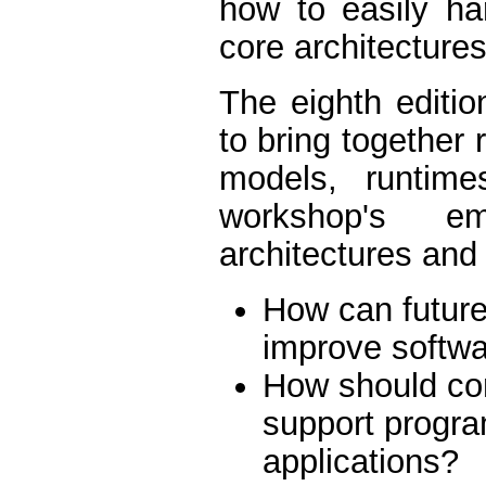
how to easily ha
core architecture
The eighth edit
to bring together
models, runtime
workshop's e
architectures and
How can future
improve softwa
How should com
support progr
applications?