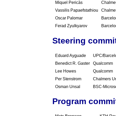
Miquel Pericàs
Chalmer
Vassilis Papaefstathiou
Chalmer
Oscar Palomar
Barcelo
Ferad Zyulkyarov
Barcelo
Steering commi
Eduard Ayguade
UPC/Barcel
Benedict R. Gaster
Qualcomm
Lee Howes
Qualcomm
Per Stenstrom
Chalmers Un
Osman Unsal
BSC-Microso
Program commi