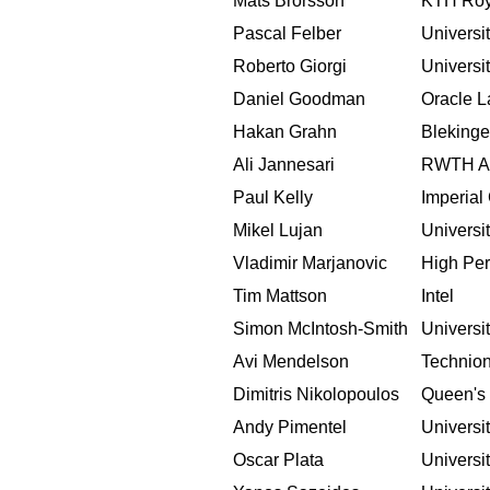
Mats Brorsson
KTH Roya
Pascal Felber
Universi
Roberto Giorgi
Universi
Daniel Goodman
Oracle L
Hakan Grahn
Blekinge
Ali Jannesari
RWTH Aa
Paul Kelly
Imperial
Mikel Lujan
Universi
Vladimir Marjanovic
High Per
Tim Mattson
Intel
Simon McIntosh-Smith
Universit
Avi Mendelson
Technio
Dimitris Nikolopoulos
Queen's 
Andy Pimentel
Universi
Oscar Plata
Universi