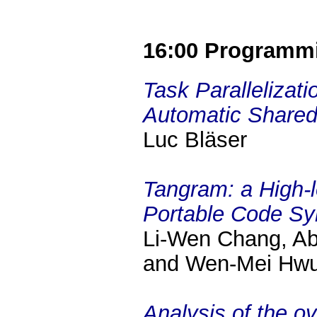
16:00 Programm
Task Parallelizat
Automatic Shared 
Luc Bläser
Tangram: a High-
Portable Code Sy
Li-Wen Chang, Ab
and Wen-Mei Hw
Analysis of the o