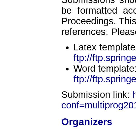
be formatted ac
Proceedings. This 
references. Pleas
Latex template
ftp://ftp.spring
Word template
ftp://ftp.sprin
Submission link:
conf=multiprog20
Organizers