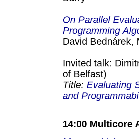
On Parallel Evalu
Programming Alg
David Bednárek, M
Invited talk: Dimi
of Belfast)
Title:
Evaluating 
and Programmabili
14:00 Multicore 