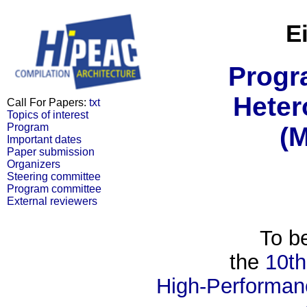
E
Progr
Heter
Call For Papers:
txt
Topics of interest
Program
(
Important dates
Paper submission
Organizers
Steering committee
Program committee
External reviewers
To be
the
10th
High-Performan