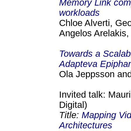
Memory Link compr
workloads
Chloe Alverti, Ge
Angelos Arelakis,
Towards a Scalabl
Adapteva Epiphan
Ola Jeppsson an
Invited talk: Mau
Digital)
Title:
Mapping Vi
Architectures