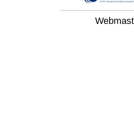
Webmaste