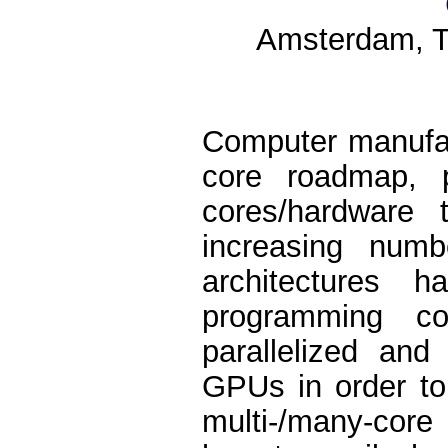
Amsterdam, T
Computer manufa
core roadmap, 
cores/hardware 
increasing numb
architectures
programming c
parallelized and
GPUs in order to
multi-/many-core